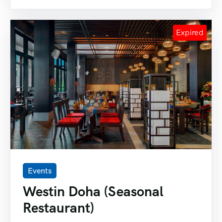
Events
Westin Doha (Seasonal
Restaurant)