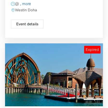
@
, more
Westin Doha
Event details