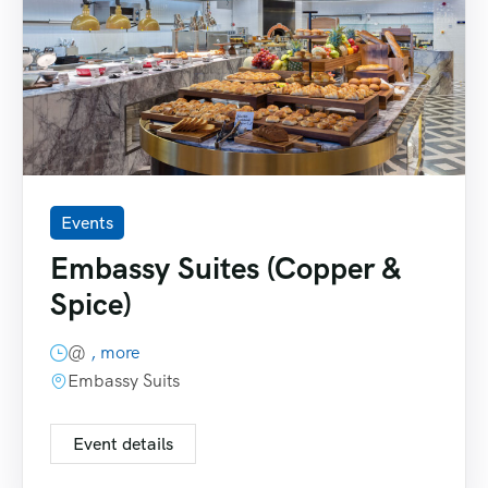
Events
Embassy Suites (Copper &
Spice)
@
, more
Embassy Suits
Event details