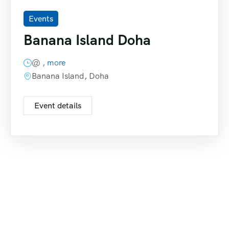
Events
Banana Island Doha
@
, more
Banana Island, Doha
Event details