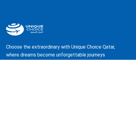
Choose the extraordinary with Unique Choice Qatar,
where dreams become unforgettable journeys
About Us
Our Story
Travel Blog & Tips