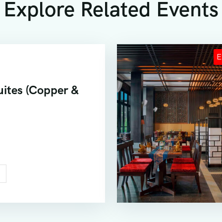
Explore Related Events
ites (Copper &