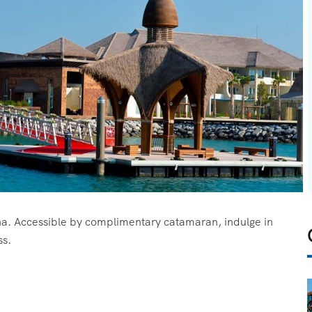
oha. Accessible by complimentary catamaran, indulge in
ss.