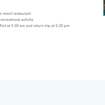
 resort restaurant
ecreational activity
ort at 9.00 am and return trip at 5.30 pm