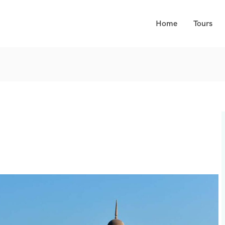
Home
Tours