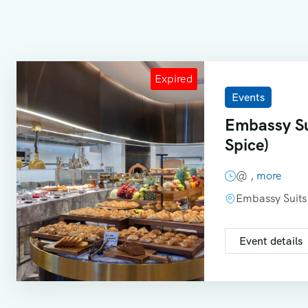
Events
Embassy Su
Spice)
@
, more
Embassy Suits
Event details