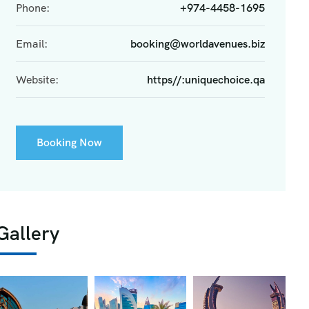
Phone:
+974-4458-1695
Email:
booking@worldavenues.biz
Website:
https//:uniquechoice.qa
Booking Now
Gallery