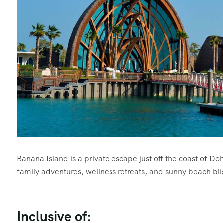
Banana Island is a private escape just off the coast of D
family adventures, wellness retreats, and sunny beach bli
Inclusive of: