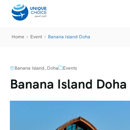
Home
Event
Banana Island Doha
Banana Island, Doha
Events
Banana Island Doha