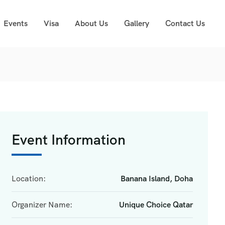
Events
Visa
About Us
Gallery
Contact Us
Event Information
Location:
Banana Island, Doha
Organizer Name:
Unique Choice Qatar