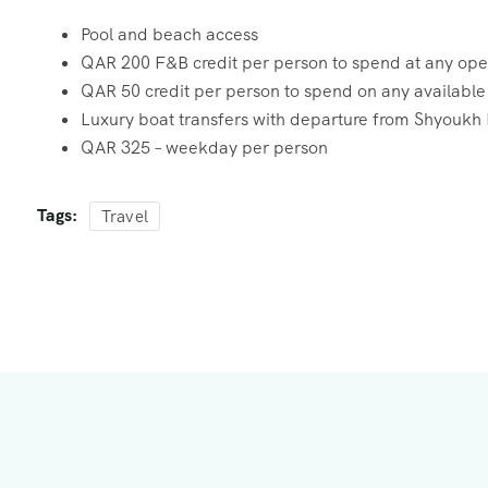
Pool and beach access
QAR 200 F&B credit per person to spend at any open
QAR 50 credit per person to spend on any available r
Luxury boat transfers with departure from Shyoukh P
QAR 325 – weekday per person
Tags:
Travel