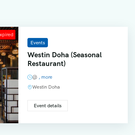
Events
Westin Doha (Seasonal
Restaurant)
@
, more
Westin Doha
Event details