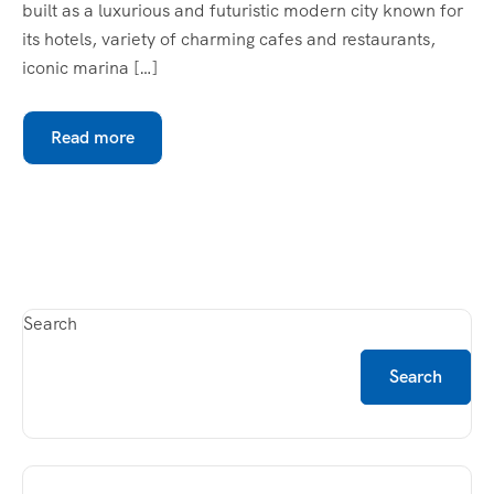
built as a luxurious and futuristic modern city known for
its hotels, variety of charming cafes and restaurants,
iconic marina […]
Read more
Search
Search