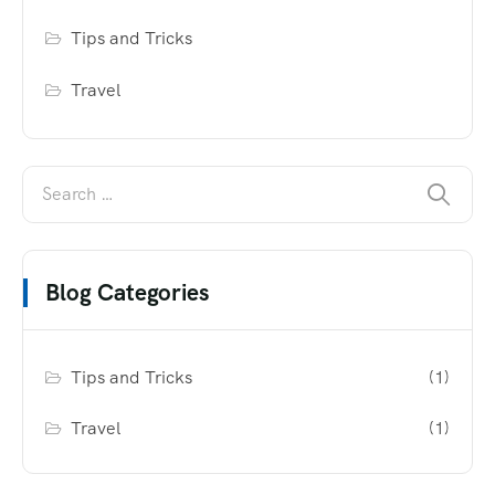
Tips and Tricks
Travel
Blog Categories
Tips and Tricks
(1)
Travel
(1)