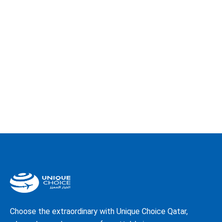
Choose the extraordinary with Unique Choice Qatar,