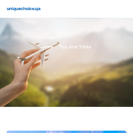
Home
Tips And Tricks