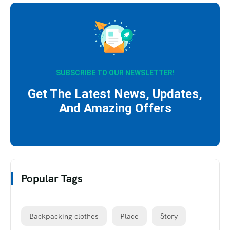
SUBSCRIBE TO OUR NEWSLETTER!
Get The Latest News, Updates,
And Amazing Offers
Popular Tags
Backpacking clothes
Place
Story