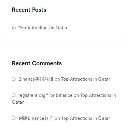
Recent Posts
Top Attractions in Qatar
Recent Comments
Binance美国注册
on
Top Attractions in Qatar
registrera dig f"or binance
on
Top Attractions in
Qatar
创建Binance账户
on
Top Attractions in Qatar