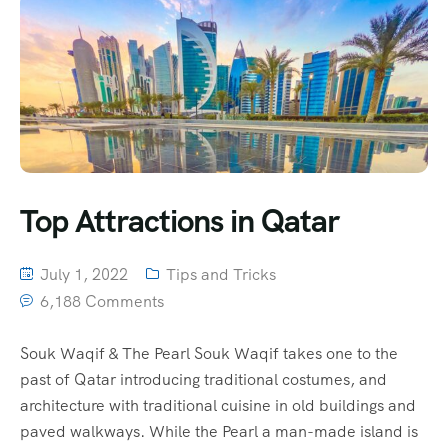
Top Attractions in Qatar
July 1, 2022
Tips and Tricks
6,188 Comments
Souk Waqif & The Pearl Souk Waqif takes one to the
past of Qatar introducing traditional costumes, and
architecture with traditional cuisine in old buildings and
paved walkways. While the Pearl a man-made island is