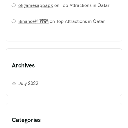
okgamesappapk
on
Top Attractions in Qatar
Binance推荐码
on
Top Attractions in Qatar
Archives
July 2022
Categories