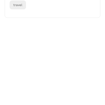
travel