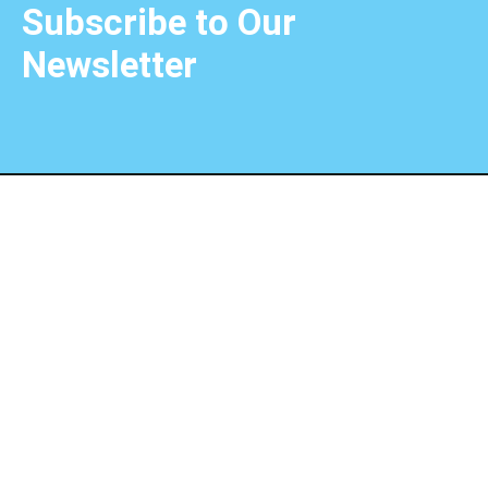
Subscribe to Our
Newsletter
Choose the extraordinary with Unique Choice Qatar,
where dreams become unforgettable journeys