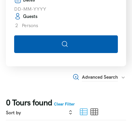
Guests
2
Persons
Advanced Search
0
Tours found
Clear Filter