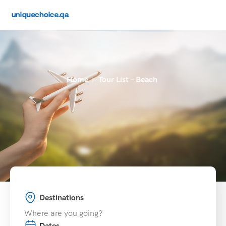
Home
Tour List – Beach
Destinations
Dates