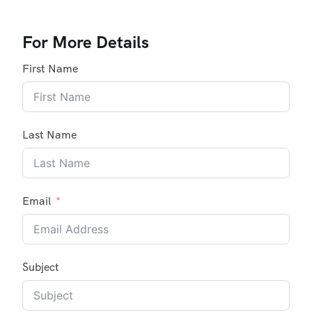
For More Details
First Name
Last Name
Email
Subject