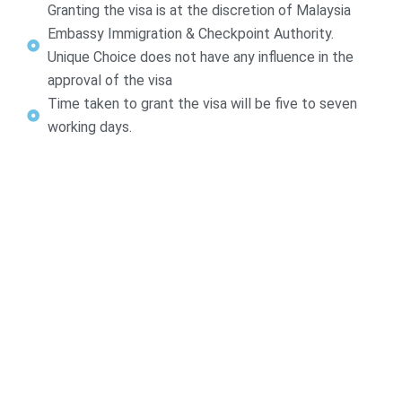
Granting the visa is at the discretion of Malaysia
Embassy Immigration & Checkpoint Authority.
Unique Choice does not have any influence in the
approval of the visa
Time taken to grant the visa will be five to seven
working days.