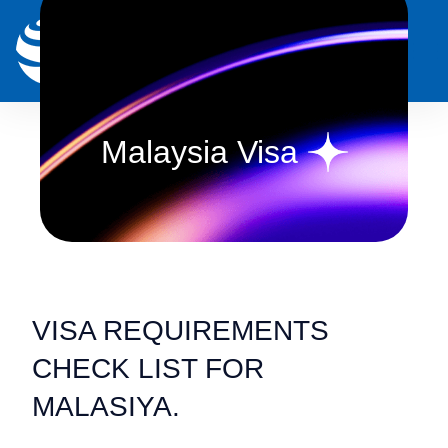
0
Malaysia Visa
VISA REQUIREMENTS
CHECK LIST FOR
MALASIYA.