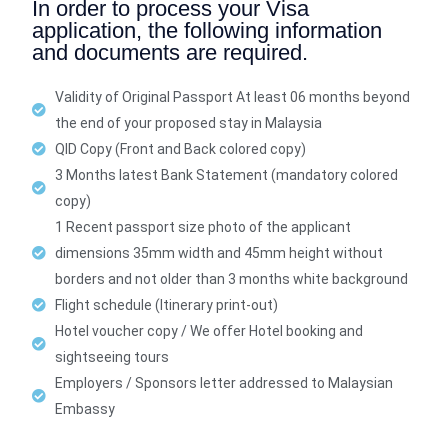
In order to process your Visa
application, the following information
and documents are required.
Validity of Original Passport At least 06 months beyond
the end of your proposed stay in Malaysia
QID Copy (Front and Back colored copy)
3 Months latest Bank Statement (mandatory colored
copy)
1 Recent passport size photo of the applicant
dimensions 35mm width and 45mm height without
borders and not older than 3 months white background
Flight schedule (Itinerary print-out)
Hotel voucher copy / We offer Hotel booking and
sightseeing tours
Employers / Sponsors letter addressed to Malaysian
Embassy