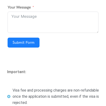
Your Message
Submit Form
Important:
Visa fee and processing charges are non-refundable
once the application is submitted, even if the visa is
rejected.