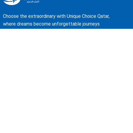
Choose the extraordinary with Unique Choice Qatar,
where dreams become unforgettable journeys
About Us
Our Story
Travel Blog & Tips
Working With Us
Be Our Partner