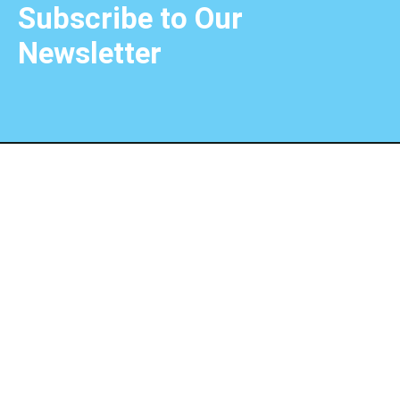
Subscribe to Our
Newsletter
Choose the extraordinary with Unique Choice Qatar,
where dreams become unforgettable journeys