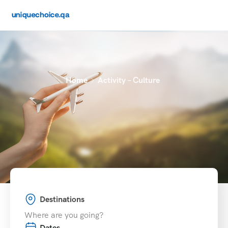
Home
Activity – Culture
Destinations
Dates