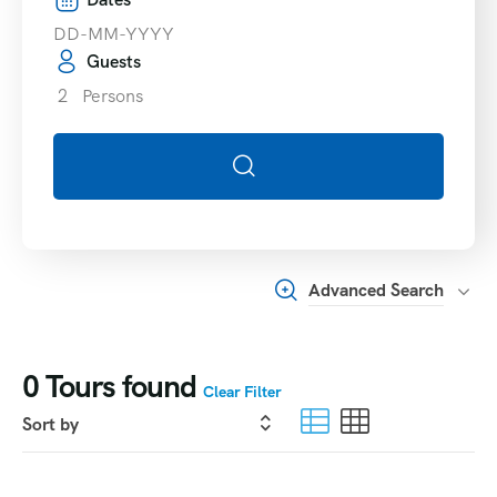
Guests
2
Persons
Advanced Search
0
Tours found
Clear Filter